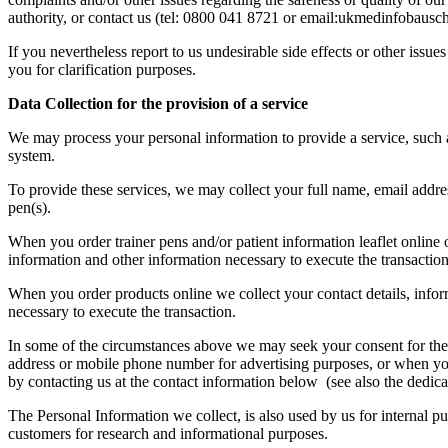
authority, or contact us (tel: 0800 041 8721 or email:ukmedinfobausc
If you nevertheless report to us undesirable side effects or other iss
you for clarification purposes.
Data Collection for the provision of a service
We may process your personal information to provide a service, such a
system.
To provide these services, we may collect your full name, email address
pen(s).
When you order trainer pens and/or patient information leaflet online o
information and other information necessary to execute the transaction
When you order products online we collect your contact details, infor
necessary to execute the transaction.
In some of the circumstances above we may seek your consent for the co
address or mobile phone number for advertising purposes, or when you 
by contacting us at the contact information below (see also the dedica
The Personal Information we collect, is also used by us for internal
customers for research and informational purposes.