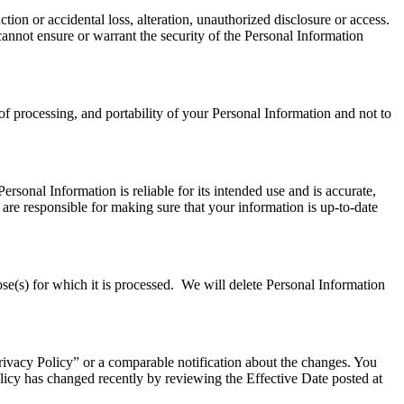
ion or accidental loss, alteration, unauthorized disclosure or access.
annot ensure or warrant the security of the Personal Information
e of processing, and portability of your Personal Information and not to
ersonal Information is reliable for its intended use and is accurate,
re responsible for making sure that your information is up-to-date
ose(s) for which it is processed. We will delete Personal Information
Privacy Policy” or a comparable notification about the changes. You
olicy has changed recently by reviewing the Effective Date posted at