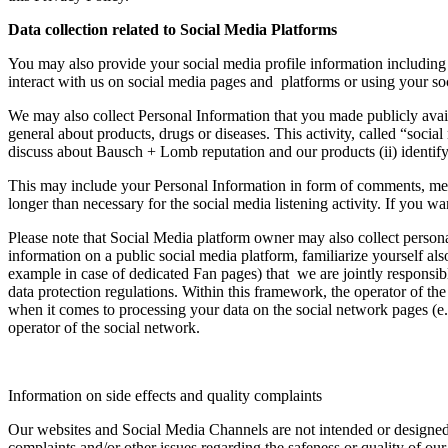
Data collection related to Social Media Platforms
You may also provide your social media profile information including 
interact with us on social media pages and platforms or using your soc
We may also collect Personal Information that you made publicly avai
general about products, drugs or diseases. This activity, called “socia
discuss about Bausch + Lomb reputation and our products (ii) identify 
This may include your Personal Information in form of comments, mess
longer than necessary for the social media listening activity. If you 
Please note that Social Media platform owner may also collect persona
information on a public social media platform, familiarize yourself a
example in case of dedicated Fan pages) that we are jointly responsibl
data protection regulations. Within this framework, the operator of th
when it comes to processing your data on the social network pages (e.g
operator of the social network.
Information on side effects and quality complaints
Our websites and Social Media Channels are not intended or designed fo
complaints and/or other issues regarding the safeness or quality of our