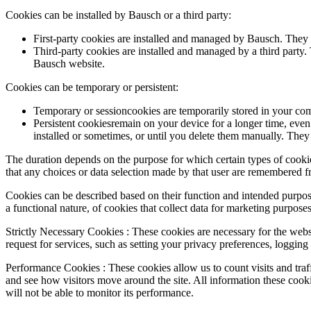
Cookies can be installed by Bausch or a third party:
First-party cookies are installed and managed by Bausch. They 
Third-party cookies are installed and managed by a third party. 
Bausch website.
Cookies can be temporary or persistent:
Temporary or sessioncookies are temporarily stored in your com
Persistent cookiesremain on your device for a longer time, even
installed or sometimes, or until you delete them manually. They 
The duration depends on the purpose for which certain types of cookie
that any choices or data selection made by that user are remembered 
Cookies can be described based on their function and intended purpos
a functional nature, of cookies that collect data for marketing purposes
Strictly Necessary Cookies : These cookies are necessary for the webs
request for services, such as setting your privacy preferences, logging 
Performance Cookies : These cookies allow us to count visits and tra
and see how visitors move around the site. All information these cook
will not be able to monitor its performance.