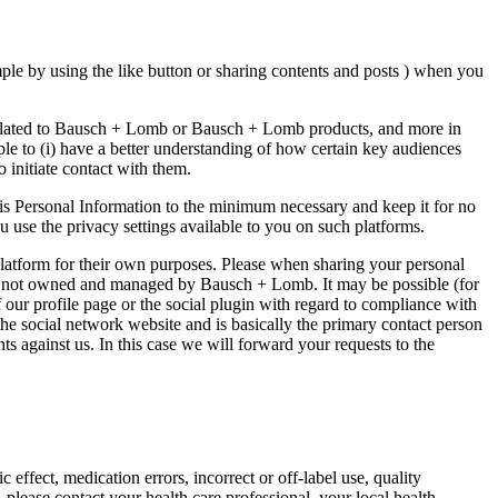
ple by using the like button or sharing contents and posts ) when you
, related to Bausch + Lomb or Bausch + Lomb products, and more in
mple to (i) have a better understanding of how certain key audiences
 initiate contact with them.
is Personal Information to the minimum necessary and keep it for no
u use the privacy settings available to you on such platforms.
platform for their own purposes. Please when sharing your personal
s are not owned and managed by Bausch + Lomb. It may be possible (for
f our profile page or the social plugin with regard to compliance with
the social network website and is basically the primary contact person
s against us. In this case we will forward your requests to the
ffect, medication errors, incorrect or off-label use, quality
, please contact your health care professional, your local health