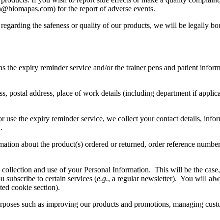
h@biomapas.com) for the report of adverse events.
ues regarding the safeness or quality of our products, we will be legal
s the expiry reminder service and/or the trainer pens and patient inform
, postal address, place of work details (including department if applica
r use the expiry reminder service, we collect your contact details, info
.
mation about the product(s) ordered or returned, order reference numbe
llection and use of your Personal Information. This will be the case, f
subscribe to certain services (
e.g.
, a regular newsletter). You will al
ted cookie section).
 purposes such as improving our products and promotions, managing cust