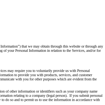
l Information”) that we may obtain through this website or through any
g of your Personal Information in relation to the Services, and/or for
rvices may require you to voluntarily provide us with Personal
ormation to provide you with products, services, and customer
communicate with you for other purposes which are evident from the
tion of other information or identifiers such as your company name
ormation relating to a company (legal person). If you submit personal
ty to do so and to permit us to use the information in accordance with