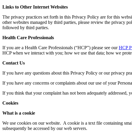
Links to Other Internet Websites
The privacy practices set forth in this Privacy Policy are for this webs
other websites managed by third parties, please review the privacy pol
followed by third parties.
Health Care Professionals
If you are a Health Care Professionals (“HCP”) please see our
HCP Pr
HCP when we interact with you; how we use that data; how we protect
Contact Us
If you have any questions about this Privacy Policy or our privacy pra
If you have any concerns or complaints about our use of your Persona
If you think that your complaint has not been adequately addressed, y
Cookies
What is a cookie
We use cookies on our website. A cookie is a text file containing s
subsequently be accessed by our web servers.