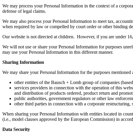
We may process your Personal Information in the context of a corporate
defense of legal claims.
We may also process your Personal Information to meet tax, accounting
when required by law or compelled by court order or other binding de
Our website is not directed at children. However, if you are under 16,
We will not use or share your Personal Information for purposes unrela
may use your Personal Information in this different manner.
Sharing Information
We may share your Personal Information for the purposes mentioned 
other entities of the Bausch + Lomb group of companies (based 
services providers in connection with the operation of this web
and distribution of products ordered, product return and promot
public authorities, government regulators or other law enforcem
other third parties in connection with a corporate restructuring,
When sharing your Personal Information with entities located in countr
(i.e., model clauses approved by the European Commission) in accorda
Data Security