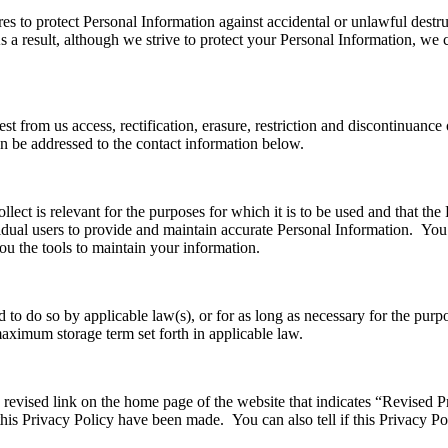
 to protect Personal Information against accidental or unlawful destruct
a result, although we strive to protect your Personal Information, we c
est from us access, rectification, erasure, restriction and discontinuanc
n be addressed to the contact information below.
ect is relevant for the purposes for which it is to be used and that the P
ual users to provide and maintain accurate Personal Information. You a
ou the tools to maintain your information.
d to do so by applicable law(s), or for as long as necessary for the purp
maximum storage term set forth in applicable law.
a revised link on the home page of the website that indicates “Revised 
 this Privacy Policy have been made. You can also tell if this Privacy P