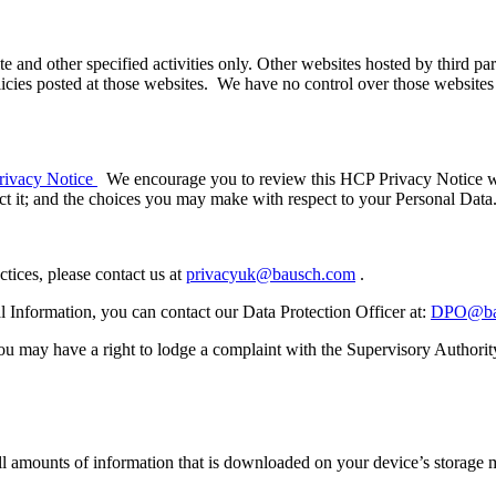
ite and other specified activities only. Other websites hosted by third pa
icies posted at those websites. We have no control over those websites an
ivacy Notice
We encourage you to review this HCP Privacy Notice whi
 it; and the choices you may make with respect to your Personal Data
ctices, please contact us at
privacyuk@bausch.com
.
l Information, you can contact our Data Protection Officer at:
DPO@ba
ou may have a right to lodge a complaint with the Supervisory Authority
mall amounts of information that is downloaded on your device’s storag