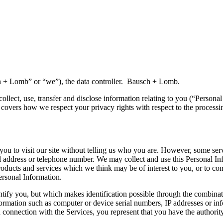
 + Lomb” or “we”), the data controller. Bausch + Lomb.
ollect, use, transfer and disclose information relating to you (“Persona
 covers how we respect your privacy rights with respect to the processin
 you to visit our site without telling us who you are. However, some se
address or telephone number. We may collect and use this Personal Inf
 products and services which we think may be of interest to you, or to 
rsonal Information.
entify you, but which makes identification possible through the combina
rmation such as computer or device serial numbers, IP addresses or inf
in connection with the Services, you represent that you have the authori