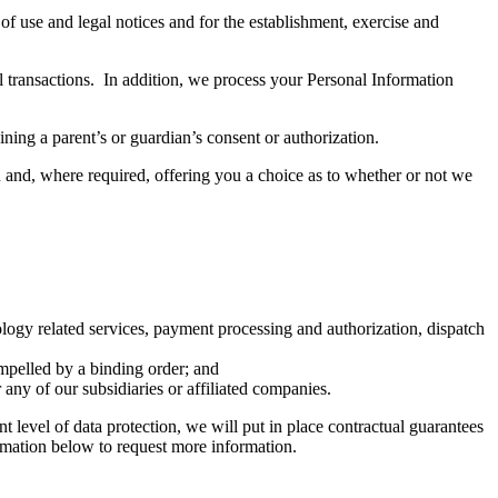
of use and legal notices and for the establishment, exercise and
l transactions. In addition, we process your Personal Information
ning a parent’s or guardian’s consent or authorization.
u and, where required, offering you a choice as to whether or not we
ology related services, payment processing and authorization, dispatch
ompelled by a binding order; and
 any of our subsidiaries or affiliated companies.
 level of data protection, we will put in place contractual guarantees
rmation below to request more information.