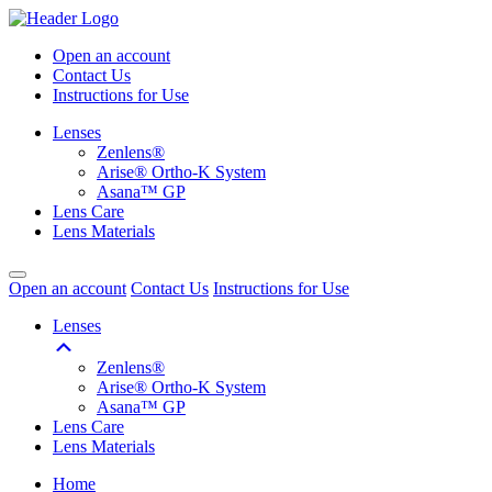
Open an account
Contact Us
Instructions for Use
Lenses
Zenlens®
Arise® Ortho-K System
Asana™ GP
Lens Care
Lens Materials
Open an account
Contact Us
Instructions for Use
Lenses
Zenlens®
Arise® Ortho-K System
Asana™ GP
Lens Care
Lens Materials
Home