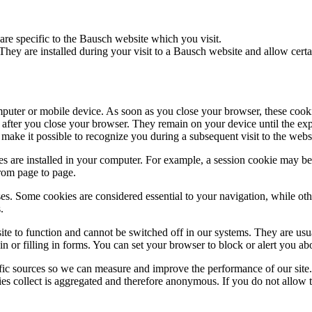
are specific to the Bausch website which you visit.
They are installed during your visit to a Bausch website and allow certai
puter or mobile device. As soon as you close your browser, these cooki
 after you close your browser. They remain on your device until the expi
make it possible to recognize you during a subsequent visit to the webs
s are installed in your computer. For example, a session cookie may be 
from page to page.
es. Some cookies are considered essential to your navigation, while ot
.
ite to function and cannot be switched off in our systems. They are us
in or filling in forms. You can set your browser to block or alert you ab
ffic sources so we can measure and improve the performance of our site
ies collect is aggregated and therefore anonymous. If you do not allow