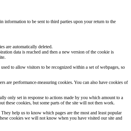
n information to be sent to third parties upon your return to the
es are automatically deleted.
ration data is reached and then a new version of the cookie is
ite.
used to allow visitors to be recognized within a set of webpages, so
hers are performance-measuring cookies. You can also have cookies of
ually only set in response to actions made by you which amount to a
out these cookies, but some parts of the site will not then work.
. They help us to know which pages are the most and least popular
 these cookies we will not know when you have visited our site and