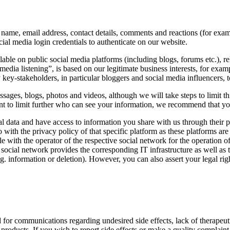
name, email address, contact details, comments and reactions (for exam
ial media login credentials to authenticate on our website.
lable on public social media platforms (including blogs, forums etc.)
l media listening”, is based on our legitimate business interests, for exa
key-stakeholders, in particular bloggers and social media influencers, to
ages, blogs, photos and videos, although we will take steps to limit th
want to limit further who can see your information, we recommend that yo
l data and have access to information you share with us through their 
lso with the privacy policy of that specific platform as these platform
e with the operator of the respective social network for the operation o
e social network provides the corresponding IT infrastructure as well as 
. information or deletion). However, you can also assert your legal right
r communications regarding undesired side effects, lack of therapeutic e
 products. If you wish to report side effects or make a quality complaint