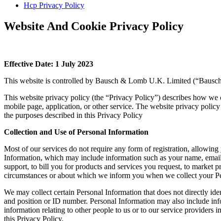
Hcp Privacy Policy
Website And Cookie Privacy Policy
Effective Date: 1 July 2023
This website is controlled by Bausch & Lomb U.K. Limited (“Bausch
This website privacy policy (the “Privacy Policy”) describes how we c
mobile page, application, or other service. The website privacy policy
the purposes described in this Privacy Policy
Collection and Use of Personal Information
Most of our services do not require any form of registration, allowing
Information, which may include information such as your name, email 
support, to bill you for products and services you request, to market
circumstances or about which we inform you when we collect your Pe
We may collect certain Personal Information that does not directly id
and position or ID number. Personal Information may also include info
information relating to other people to us or to our service providers 
this Privacy Policy.