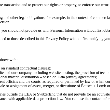
 transaction and to protect our rights or property, to enforce our terms 
 and other legal obligations, for example, in the context of commercia
cision.
 you should not provide us with Personal Information without first obtai
ted to those described in this Privacy Policy without first notifying yo
above with:
on standard contractual clauses);
site and our company, including website hosting, the provision of techn
ional material distribution – based on Data privacy agreements;
ent officials and the courts, as required or permitted by law or when c
 sale or assignment of assets, merger, or divestiture of Bausch + Lomb or
ies outside the EEA or Switzerland that do not provide for an equivalent
nce with applicable data protection law. You can use the contact info