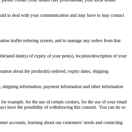
ly bound to deal with your communication and may have to may contact
ation leaflet ordering system, and to manage any orders from that
ble)and date(s) of expiry of your pen(s), location/description of your
rmation about the product(s) ordered, expiry dates, shipping
r, shipping information, payment information and other information
or example, for the use of certain cookies, for the use of your email
ways have the possibility of withdrawing this consent. You can do so
omer accounts, learning about our customers’ needs and contacting