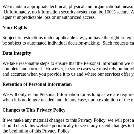
We maintain appropriate technical, physical and organizational measures
Unfortunately, no information security system can be 100% secure. As 
against unpredictable loss or unauthorized access.
Your Rights
Subject to restrictions under applicable law, you have the right to requ
be subject to automated individual decision-making. Such requests ca
Data Integrity
We take reasonable steps to ensure that the Personal Information we coll
complete and current. However, in some cases we must rely on individ
and accurate when you provide it to us and where our services offer y
Retention of Personal Information
We will only retain Personal Information for as long as we are require
when it is no longer needed and, in any case, upon expiration of the 
Changes to This Privacy Policy
If we make any material changes to this Privacy Policy, we will post 
should check this website periodically to see if any recent changes to
the beginning of this Privacy Policy.