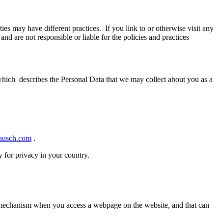
rties may have different practices. If you link to or otherwise visit any
d are not responsible or liable for the policies and practices
ch describes the Personal Data that we may collect about you as a
.
usch.com
.
 for privacy in your country.
e mechanism when you access a webpage on the website, and that can