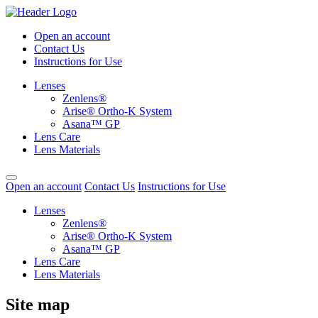
Open an account
Contact Us
Instructions for Use
Lenses
Zenlens®
Arise® Ortho-K System
Asana™ GP
Lens Care
Lens Materials
Open an account
Contact Us
Instructions for Use
Lenses
Zenlens®
Arise® Ortho-K System
Asana™ GP
Lens Care
Lens Materials
Site map