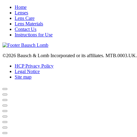
Home
Lenses
Lens Care
Lens Materials
Contact Us
Instructions for Use
©2026 Bausch & Lomb Incorporated or its affiliates. MTB.0003.UK
HCP Privacy Policy
Legal Notice
Site map